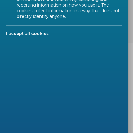
reporting information on how you use it. The
cookies collect information in a way that does not
TAGS:
Machinery Directive
OJEU
directly identify anyone.
harmonized standards
I accept all cookies
This webinar will provide participants with practical
information regarding the preparation of CEN &
CENELEC harmonized standards to be cited in the
Official Journal of the European Union (OJEU)
under the Machinery Directive.
It will include:
• Risk assessment and basic approach with reference
to
CEN Guide 414
and
EN ISO 12100
;
• Requirements in the standards: specificity and
verifiability;