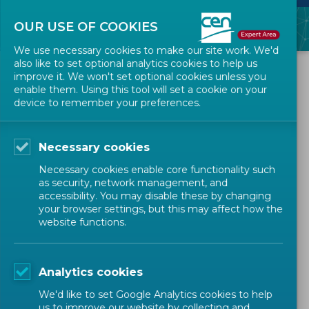
OUR USE OF COOKIES
We use necessary cookies to make our site work. We'd
also like to set optional analytics cookies to help us
ALL NEWS
improve it. We won't set optional cookies unless you
enable them. Using this tool will set a cookie on your
device to remember your preferences.
2021-06-16
Webinar 'Harmonized
Necessary cookies
Standards under the
Necessary cookies enable core functionality such
Machinery Directive' on
as security, network management, and
accessibility. You may disable these by changing
2021-10-18
your browser settings, but this may affect how the
website functions.
TRAININGS
MECHANICAL AND MACHINES (CEN)
Analytics cookies
We'd like to set Google Analytics cookies to help
Technical Bodies Officers
Expert
us to improve our website by collecting and