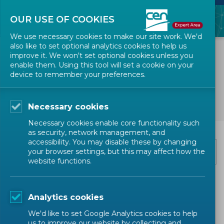
OUR USE OF COOKIES
We use necessary cookies to make our site work. We'd
also like to set optional analytics cookies to help us
improve it. We won't set optional cookies unless you
enable them. Using this tool will set a cookie on your
device to remember your preferences.
Subscribe to news
Necessary cookies
Necessary cookies enable core functionality such
as security, network management, and
Email
*
accessibility. You may disable these by changing
your browser settings, but this may affect how the
website functions.
Categories
*
Analytics cookies
Events
We'd like to set Google Analytics cookies to help
us to improve our website by collecting and