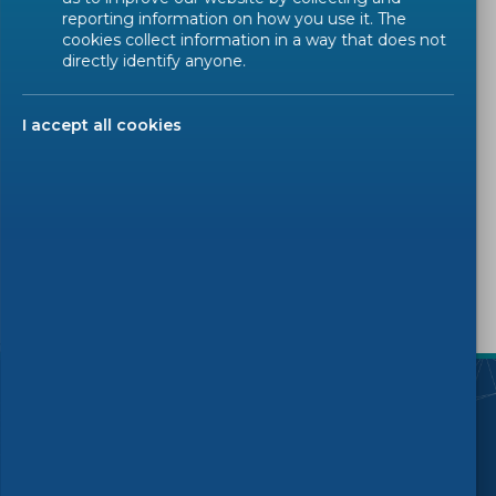
Trainings
reporting information on how you use it. The
cookies collect information in a way that does not
directly identify anyone.
IT Maintenance
IT News
I accept all cookies
Digital Transformation
Others
SUBSCRIBE
)
Follow us