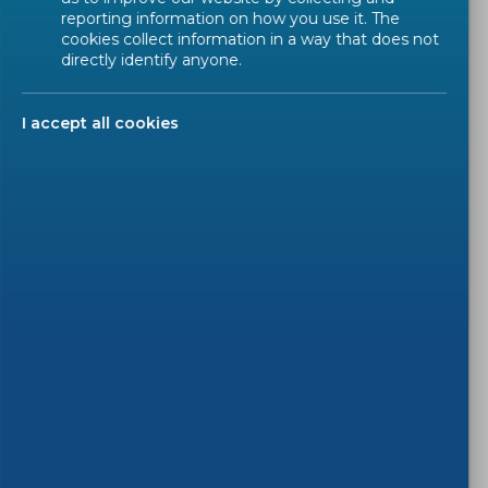
reporting information on how you use it. The
On Monday
2026-01-19
between
9h00 and 10h00
cookies collect information in a way that does not
IT technical maintenance on eTrans with
possible
directly identify anyone.
downtime
.
I accept all cookies
This downtime is due to an IT technical
maintenance on eTrans and will last around 30
minutes.
Disturbances may be experienced during this
period of time and we advise to try again later
should you experience any issue.
We thank you for your kind patience and apologize
for any inconvenience caused.
)