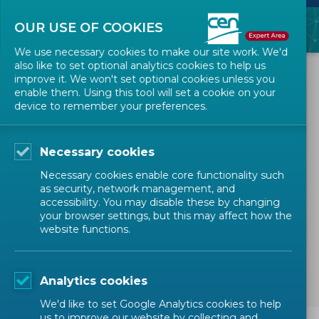
OUR USE OF COOKIES
We use necessary cookies to make our site work. We'd
also like to set optional analytics cookies to help us
ALL NEWS
improve it. We won't set optional cookies unless you
enable them. Using this tool will set a cookie on your
device to remember your preferences.
2026-01-15
IT Technical maintenance
Necessary cookies
on eTrans
Necessary cookies enable core functionality such
as security, network management, and
accessibility. You may disable these by changing
IT NEWS
IT MAINTENANCE
your browser settings, but this may affect how the
website functions.
Technical Bodies Officers
Members
Expert
Analytics cookies
We'd like to set Google Analytics cookies to help
us to improve our website by collecting and