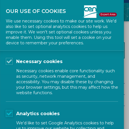
OUR USE OF COOKIES
We use necessary cookies to make our site work. We'd
also like to set optional analytics cookies to help us
News
improve it. We won't set optional cookies unless you
enable them. Using this tool will set a cookie on your
device to remember your preferences.
SUBSCRIBE TO NEWS
Necessary cookies
Necessary cookies enable core functionality such
as security, network management, and
ALL CATEGORIES
accessibility. You may disable these by changing
your browser settings, but this may affect how the
ALL AUDIENCES
website functions.
ALL SECTORS
Analytics cookies
Expert
We'd like to set Google Analytics cookies to help
us to improve our website by collecting and