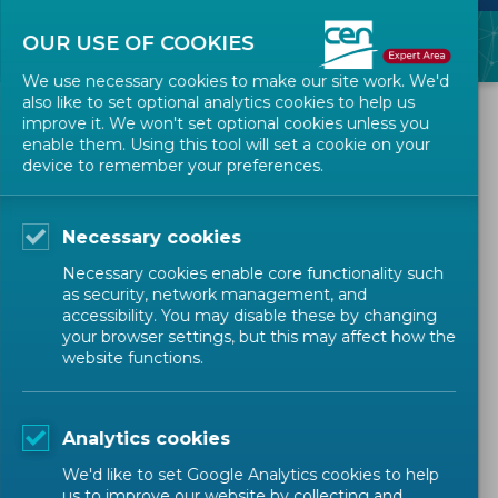
OUR USE OF COOKIES
We use necessary cookies to make our site work. We'd
also like to set optional analytics cookies to help us
ALL NEWS
improve it. We won't set optional cookies unless you
enable them. Using this tool will set a cookie on your
device to remember your preferences.
2023-06-13
New version of the CEN-
Necessary cookies
CENELEC Projex-Online
Necessary cookies enable core functionality such
as security, network management, and
accessibility. You may disable these by changing
IT NEWS
your browser settings, but this may affect how the
website functions.
Technical Bodies Officers
Analytics cookies
We'd like to set Google Analytics cookies to help
TAGS:
Projex-Online
IT Tools
us to improve our website by collecting and