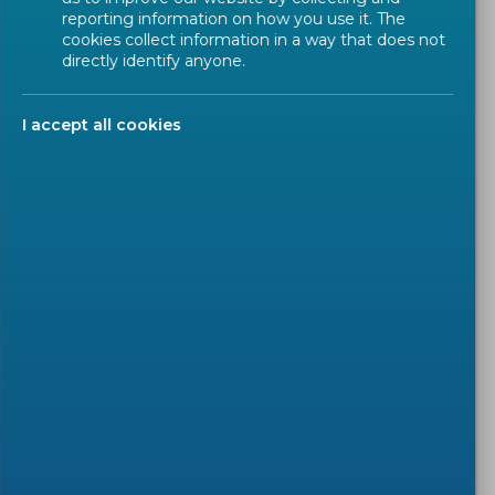
reporting information on how you use it. The
Introduction
cookies collect information in a way that does not
directly identify anyone.
Target audience
Agenda
I accept all cookies
Presentation
Recording
Q&A
In our daily life, we see more and more 'smart'
products appearing, also in garments and other
(protective) equipment. Standardization of this type
of products was initialized in 2017. Following
previous workshops, information exchange is