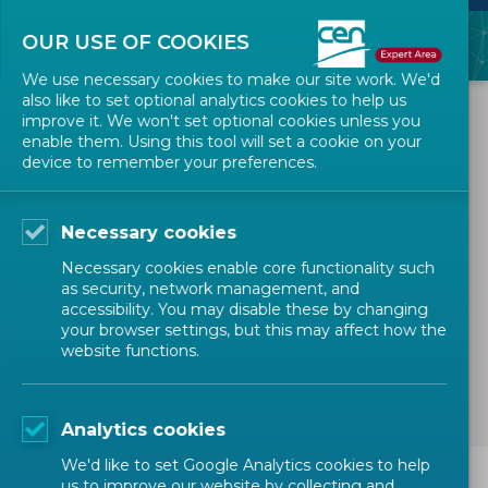
OUR USE OF COOKIES
We use necessary cookies to make our site work. We'd
also like to set optional analytics cookies to help us
All Events
improve it. We won't set optional cookies unless you
enable them. Using this tool will set a cookie on your
device to remember your preferences.
CEN-CENELEC Sector Forum
PPE - Workshop "Smart PPE
Necessary cookies
– standardization for design
Necessary cookies enable core functionality such
and use”
as security, network management, and
accessibility. You may disable these by changing
your browser settings, but this may affect how the
website functions.
MANDATED WORK
Analytics cookies
We'd like to set Google Analytics cookies to help
us to improve our website by collecting and