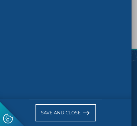
TAGS:
PPE
)
Follow us
© 2026 CEN
Copyright
Accessibility
SAVE AND CLOSE
Terms of Use
Privacy