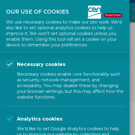
OUR USE OF COOKIES
We use necessary cookies to make our site work. We'd
also like to set optional analytics cookies to help us
improve it. We won't set optional cookies unless you
enable them. Using this tool will set a cookie on your
device to remember your preferences.
Improving the EN
Development
Necessary cookies
Necessary cookies enable core functionality such
Process
as security, network management, and
accessibility. You may disable these by changing
your browser settings, but this may affect how the
website functions.
Improving the EN Development Process
Analytics cookies
We'd like to set Google Analytics cookies to help
us to improve our website by collecting and